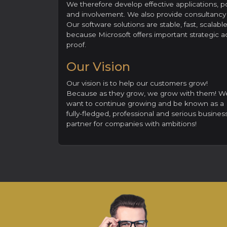
We therefore develop effective applications, p
and involvement. We also provide consultancy s
Our software solutions are stable, fast, scalab
because Microsoft offers important strategic ad
proof.
Our Vision
Our vision is to help our customers grow!
Because as they grow, we grow with them! W
want to continue growing and be known as a
fully-fledged, professional and serious busines
partner for companies with ambitions!