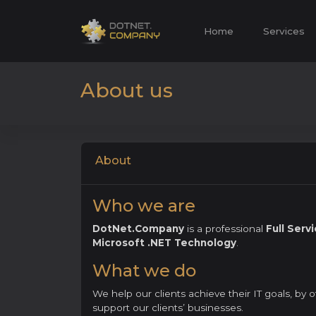
Home
Services
About us
About
Who we are
DotNet.Company
is a professional
Full Ser
Microsoft .NET Technology
.
What we do
We help our clients achieve their IT goals, by 
support our clients’ businesses.