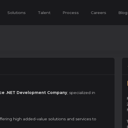
Solutions
Talent
Process
Careers
Blog
vice .NET Development Company
, specialized in
offering high added-value solutions and services to