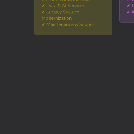
✔ Data & AI Services
✔ R
✔ Legacy System
✔ A
Modernization
✔ Maintenance & Support