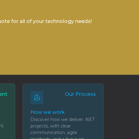
uote for all of your technology needs!
ent
Our Process
How we work
Discover how we deliver .NET
s,
projects, with clear
communication, agile
methods, and a focus on