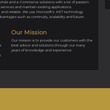
ortals and e-Commerce solutions with a lot of passion
ervices and maintain existing applications.
le and reliable. We use Microsoft's .NET technology
vantages such as continuity, scalability and future-
Our Mission
Our mission is to provide our customers with the
e
best advice and solutions through our many
years of knowledge and experience.
s