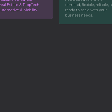
eal Estate & PropTech
demand, flexible, reliable, 
utomotive & Mobility
ready to scale with your
business needs.