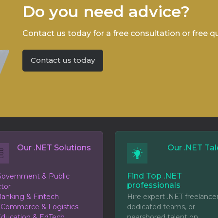
Do you need advice?
Contact us today for a free consultation or free q
Contact us today
Our .NET Solutions
Our .NET Tal
Find Top .NET
overnment & Public
professionals
tor
anking & Fintech
Hire expert .NET freelancer
eCommerce & Logistics
dedicated teams, or
ducation & EdTech
nearshored talent on