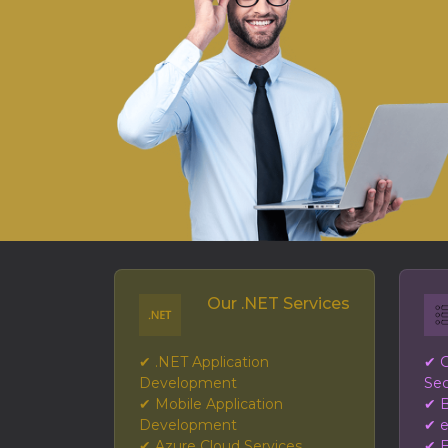
Our .NET Services
✔ .NET Application
✔ G
Development
Sec
✔ Mobile Application
✔ B
Development
✔ 
✔ Azure Cloud Services
✔ E