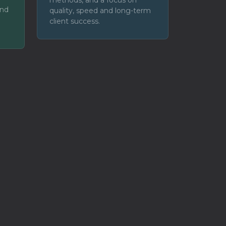
and
quality, speed and long-term
client success.