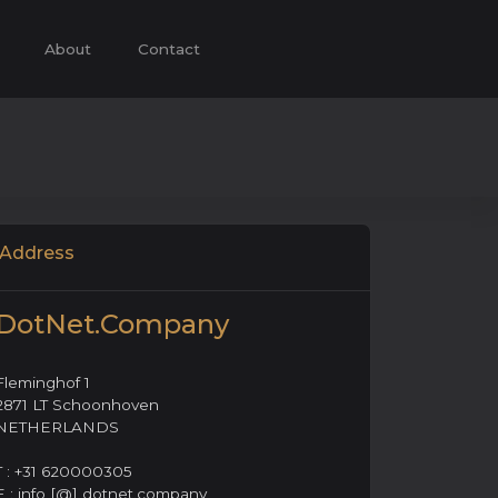
About
Contact
Address
DotNet.Company
Fleminghof 1
2871 LT Schoonhoven
NETHERLANDS
T : +31
620000305
E : info [@] dotnet.company