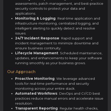
assessments, patch management, and best-practice
security controls to protect your data and
applications.
Monitoring & Logging
: Real-time application and
infrastructure monitoring, centralized logging, and
intelligent alerting to quickly detect and resolve
issues.
24/7 Incident Response
: Rapid support and
incident management to minimize downtime and
ensure business continuity.
Lifecycle Management
: Scheduled maintenance,
updates, and enhancements to keep your software
running smoothly as your business grows.
Our Approach
Proactive Monitoring
: We leverage advanced
tools for real-time performance and security
monitoring across your entire stack.
Automated Workflows
: DevOps and CI/CD best
practices reduce manual errors and accelerate issue
resolution.
Transparent Reporting
: Regular health checks,