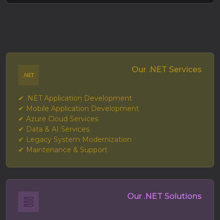
Our .NET Services
✔ .NET Application Development
✔ Mobile Application Development
✔ Azure Cloud Services
✔ Data & AI Services
✔ Legacy System Modernization
✔ Maintenance & Support
Our .NET Solutions