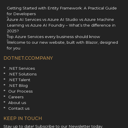
Getting Started with Entity Framework: A Practical Guide
for Developers
Azure AI Services vs Azure AI Studio vs Azure Machine
Learning vs Azure AI Foundry – What’s the difference in
2025?
Top Azure Services every business should know
Welcome to our new website, built with Blazor, designed
for you
DOTNET.CCOMPANY
.NET Services
.NET Solutions
.NET Talent
.NET Blog
Our Process
Careers
About us
Contact us
KEEP IN TOUCH
Stay up to date! Subscribe to our Newsletter today.