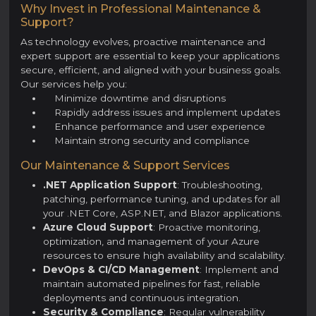
Why Invest in Professional Maintenance &
Support?
As technology evolves, proactive maintenance and
expert support are essential to keep your applications
secure, efficient, and aligned with your business goals.
Our services help you:
Minimize downtime and disruptions
Rapidly address issues and implement updates
Enhance performance and user experience
Maintain strong security and compliance
Our Maintenance & Support Services
.NET Application Support
: Troubleshooting,
patching, performance tuning, and updates for all
your .NET Core, ASP.NET, and Blazor applications.
Azure Cloud Support
: Proactive monitoring,
optimization, and management of your Azure
resources to ensure high availability and scalability.
DevOps & CI/CD Management
: Implement and
maintain automated pipelines for fast, reliable
deployments and continuous integration.
Security & Compliance
: Regular vulnerability