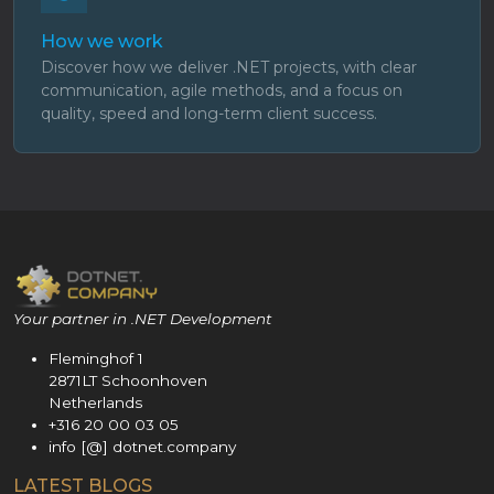
How we work
Discover how we deliver .NET projects, with clear
communication, agile methods, and a focus on
quality, speed and long-term client success.
Your partner in .NET Development
Fleminghof 1
2871LT Schoonhoven
Netherlands
+316 20 00 03 05
info [@] dotnet.company
LATEST BLOGS