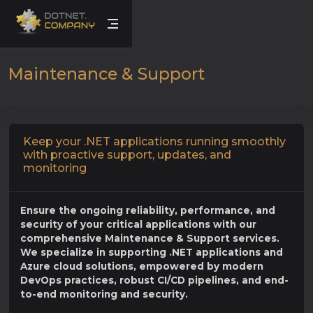
Maintenance & Support
Keep your .NET applications running smoothly
with proactive support, updates, and
monitoring
Ensure the ongoing reliability, performance, and
security of your critical applications with our
comprehensive Maintenance & Support services.
We specialize in supporting .NET applications and
Azure cloud solutions, empowered by modern
DevOps practices, robust CI/CD pipelines, and end-
to-end monitoring and security.