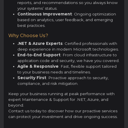
reports, and recommendations so you always know
your systems’ status.
Continuous Improvement
: Ongoing optimization
based on analytics, user feedback, and emerging
best practices.
Why Choose Us?
.NET & Azure Experts
: Certified professionals with
deep experience in modern Microsoft technologies.
End-to-End Support
: From cloud infrastructure to
application code and security, we have you covered.
Agile & Responsive
: Fast, flexible support tailored
to your business needs and timelines.
Security First
: Proactive approach to security,
compliance, and risk mitigation.
Keep your business running at peak performance with
expert Maintenance & Support for .NET, Azure, and
beyond.
Contact us today to discover how our proactive services
can protect your investment and drive ongoing success.