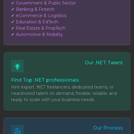
✔ Government & Public Sector
✔ Banking & Fintech
✔ eCommerce & Logistics
✔ Education & EdTech
✔ Real Estate & PropTech
✔ Automotive & Mobility
Our .NET Talent
Find Top .NET professionals
Hire expert .NET freelancers, dedicated teams, or
nearshored talent on demand, flexible, reliable, and
ready to scale with your business needs.
Our Process