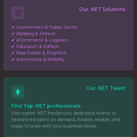
Our .NET Solutions
✔ Government & Public Sector
✔ Banking & Fintech
✔ eCommerce & Logistics
✔ Education & EdTech
✔ Real Estate & PropTech
✔ Automotive & Mobility
Our .NET Talent
Find Top .NET professionals
Hire expert .NET freelancers, dedicated teams, or
nearshored talent on demand, flexible, reliable, and
ready to scale with your business needs.