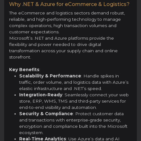
Why .NET & Azure for eCommerce & Logistics?
The eCommerce and logistics sectors demand robust,
reliable, and high-performing technology to manage
complex operations, high transaction volumes and
customer expectations.
Microsoft’s .NET and Azure platforms provide the
flexibility and power needed to drive digital
transformation across your supply chain and online
storefront.
Key Benefits
:
Scalability & Performance
: Handle spikes in
traffic, order volume, and logistics data with Azure’s
elastic infrastructure and .NET’s speed.
Integration-Ready
: Seamlessly connect your web
store, ERP, WMS, TMS and third-party services for
end-to-end visibility and automation.
Security & Compliance
: Protect customer data
and transactions with enterprise-grade security,
encryption and compliance built into the Microsoft
ecosystem.
Real-Time Analytics
: Use Azure’s data and AI