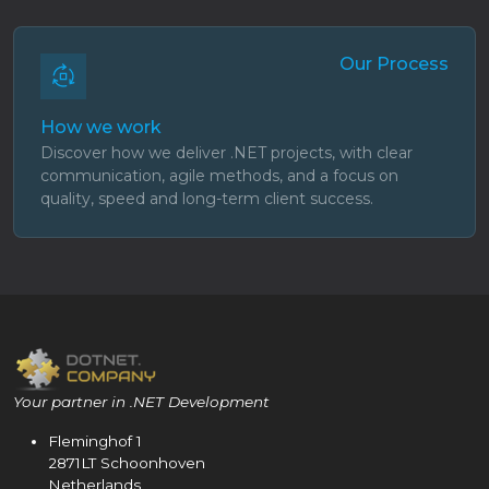
Our Process
How we work
Discover how we deliver .NET projects, with clear
communication, agile methods, and a focus on
quality, speed and long-term client success.
Your partner in .NET Development
Fleminghof 1
2871LT Schoonhoven
Netherlands