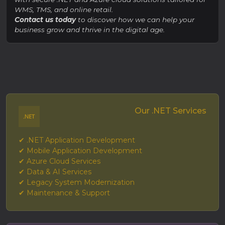
WMS, TMS, and online retail.
Contact us today
to discover how we can help your
business grow and thrive in the digital age.
Our .NET Services
✔ .NET Application Development
✔ Mobile Application Development
✔ Azure Cloud Services
✔ Data & AI Services
✔ Legacy System Modernization
✔ Maintenance & Support