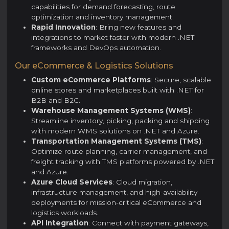
capabilities for demand forecasting, route
optimization and inventory management.
Rapid Innovation
: Bring new features and
integrations to market faster with modern .NET
frameworks and DevOps automation.
Our eCommerce & Logistics Solutions
Custom eCommerce Platforms
: Secure, scalable
online stores and marketplaces built with .NET for
B2B and B2C.
Warehouse Management Systems (WMS)
:
Streamline inventory, picking, packing and shipping
with modern WMS solutions on .NET and Azure.
Transportation Management Systems (TMS)
:
Optimize route planning, carrier management, and
freight tracking with TMS platforms powered by .NET
and Azure.
Azure Cloud Services
: Cloud migration,
infrastructure management, and high-availability
deployments for mission-critical eCommerce and
logistics workloads.
API Integration
: Connect with payment gateways,