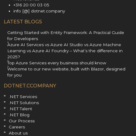
+316 20 00 03 05
info [@] dotnet.company
LATEST BLOGS
Getting Started with Entity Framework: A Practical Guide
for Developers
Azure AI Services vs Azure AI Studio vs Azure Machine
Learning vs Azure AI Foundry – What’s the difference in
2025?
Top Azure Services every business should know
Welcome to our new website, built with Blazor, designed
for you
DOTNET.CCOMPANY
.NET Services
.NET Solutions
.NET Talent
.NET Blog
Our Process
Careers
About us