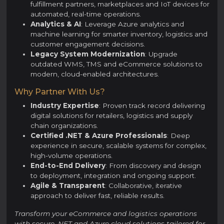
fulfillment partners, marketplaces and IoT devices for
automated, real-time operations.
Analytics & AI
: Leverage Azure analytics and
machine learning for smarter inventory, logistics and
customer engagement decisions.
Legacy System Modernization
: Upgrade
outdated WMS, TMS and eCommerce solutions to
modern, cloud-enabled architectures.
Why Partner With Us?
Industry Expertise
: Proven track record delivering
digital solutions for retailers, logistics and supply
chain organizations.
Certified .NET & Azure Professionals
: Deep
experience in secure, scalable systems for complex,
high-volume operations.
End-to-End Delivery
: From discovery and design
to deployment, integration and ongoing support.
Agile & Transparent
: Collaborative, iterative
approach to deliver fast, reliable results.
Transform your eCommerce and logistics operations
with secure .NET and Azure cloud solutions tailored for