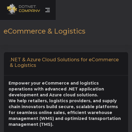
eCommerce & Logistics
.NET & Azure Cloud Solutions for eCommerce
& Logistics
Empower your eCommerce and logistics
operations with advanced .NET application
development and Azure cloud solutions.
We help retailers, logistics providers, and supply
chain innovators build secure, scalable platforms
for seamless online sales, efficient warehouse
management (WMS) and optimized transportation
management (TMS).