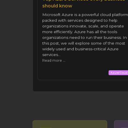
should know
Microsoft Azure is a powerful cloud platform
packed with services designed to help
organizations innovate, scale, and operate
more efficiently. Azure has all the tools
organizations need to run their business. In
this post, we will explore some of the most
widely used and business-critical Azure
services...
Read more ...
Azure Cloud