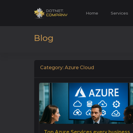
Home
Services
Blog
Category: Azure Cloud
Top Azure Services every business