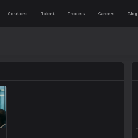
Solutions
Talent
Process
Careers
Blog