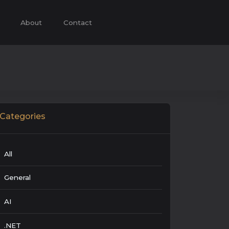
About
Contact
Categories
All
General
AI
.NET