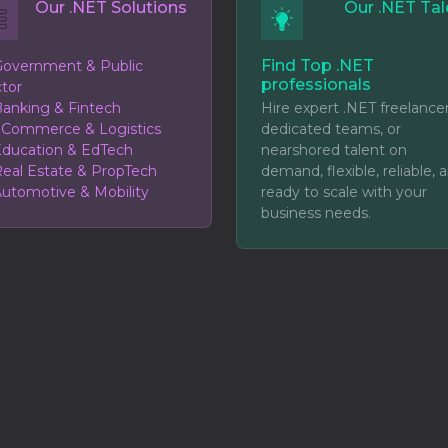
Our .NET Solutions
Our .NET Tal
Find Top .NET
overnment & Public
professionals
tor
anking & Fintech
Hire expert .NET freelancer
eCommerce & Logistics
dedicated teams, or
ducation & EdTech
nearshored talent on
eal Estate & PropTech
demand, flexible, reliable, 
utomotive & Mobility
ready to scale with your
business needs.