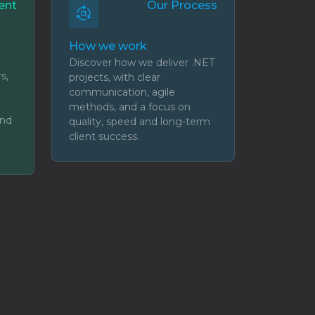
ent
Our Process
How we work
Discover how we deliver .NET
s,
projects, with clear
communication, agile
methods, and a focus on
and
quality, speed and long-term
client success.