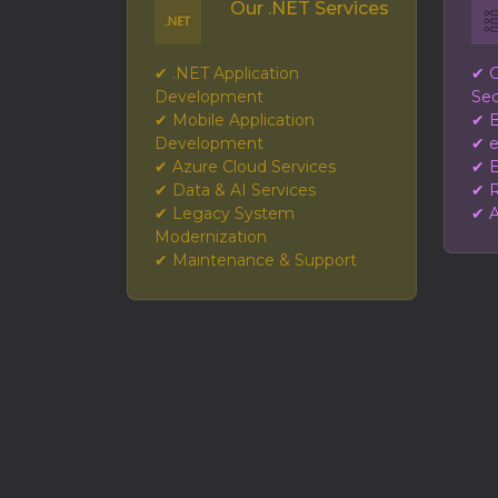
Our .NET Services
✔ .NET Application
✔ G
Development
Sec
✔ Mobile Application
✔ B
Development
✔ 
✔ Azure Cloud Services
✔ E
✔ Data & AI Services
✔ R
✔ Legacy System
✔ A
Modernization
✔ Maintenance & Support