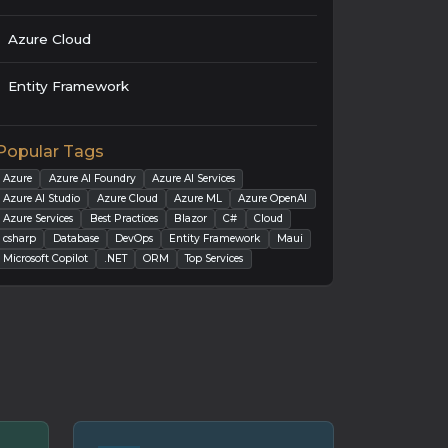
Azure Cloud
Entity Framework
Popular Tags
Azure
Azure AI Foundry
Azure AI Services
Azure AI Studio
Azure Cloud
Azure ML
Azure OpenAI
Azure Services
Best Practices
Blazor
C#
Cloud
csharp
Database
DevOps
Entity Framework
Maui
Microsoft Copilot
.NET
ORM
Top Services